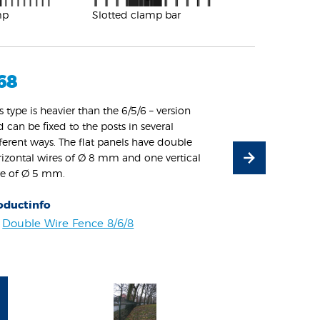
mp
Slotted clamp bar
68
s type is heavier than the 6/5/6 – version
 can be fixed to the posts in several
ferent ways. The flat panels have double
rizontal wires of Ø 8 mm and one vertical
re of Ø 5 mm.
oductinfo
Double Wire Fence 8/6/8