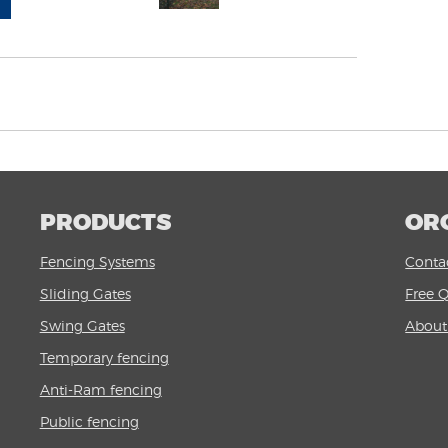
PRODUCTS
OR
Fencing Systems
Conta
Sliding Gates
Free 
Swing Gates
Abou
Temporary fencing
Anti-Ram fencing
Public fencing