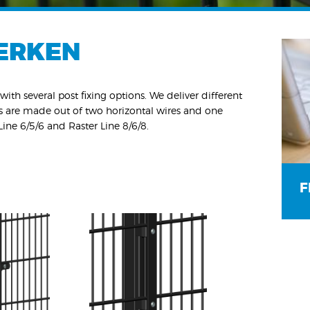
ERKEN
with several post fixing options. We deliver different
ls are made out of two horizontal wires and one
 Line 6/5/6 and Raster Line 8/6/8.
F