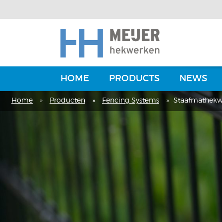
HOME
PRODUCTS
NEWS
Home
»
Producten
»
Fencing Systems
»
Staafmathekw