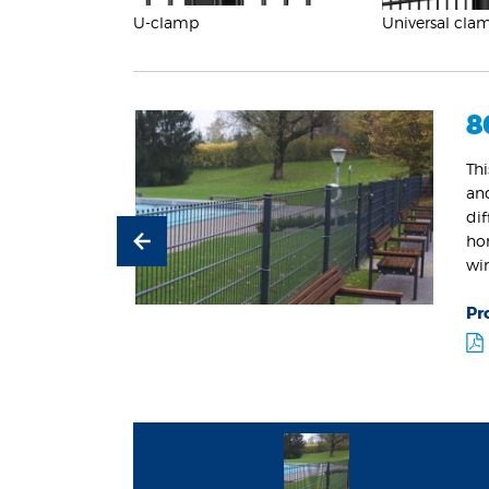
U-clamp
Universal cla
8
Thi
and
dif
ho
wi
Pr