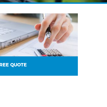
REE QUOTE