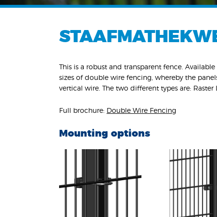
STAAFMATHEKW
This is a robust and transparent fence. Available 
sizes of double wire fencing, whereby the pane
vertical wire. The two different types are: Raster
Full brochure:
Double Wire Fencing
Mounting options