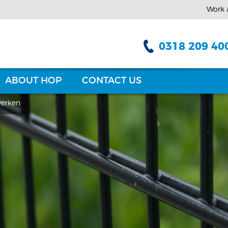
Work 
0318 209 40
ABOUT HOP
CONTACT US
erken