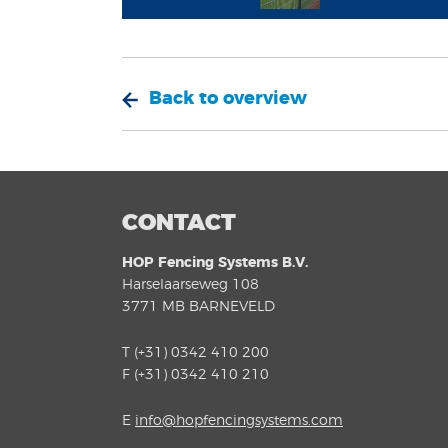
Back to overview
CONTACT
HOP Fencing Systems B.V.
Harselaarseweg 108
3771 MB BARNEVELD
T (+31) 0342 410 200
F (+31) 0342 410 210
E
info@hopfencingsystems.com