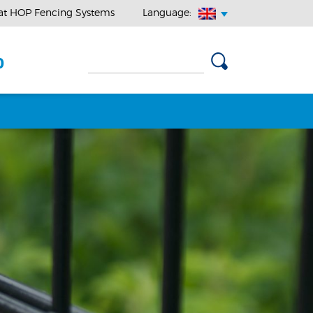
at HOP Fencing Systems
Language:
0