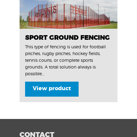
SPORT GROUND FENCING
This type of fencing is used for football
pitches, rugby pitches, hockey fields,
tennis courts, or complete sports
grounds. A total solution always is
possible...
View product
CONTACT