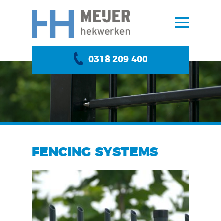
0318 209 400
FENCING SYSTEMS