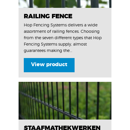
RAILING FENCE
Hop Fencing Systems delivers a wide
assortment of railing fences. Choosing
from the seven different types that Hop
Fencing Systems supply, almost
guarantees making the...
View product
STAAFMATHEKWERKEN