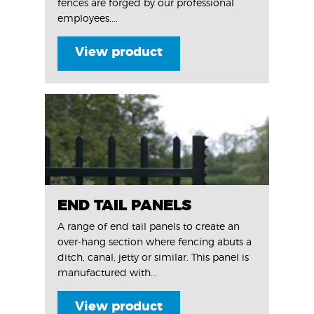
fences are forged by our professional
employees....
View product
END TAIL PANELS
A range of end tail panels to create an
over-hang section where fencing abuts a
ditch, canal, jetty or similar. This panel is
manufactured with...
View product