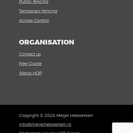
Public fencing
Temporary fencing
Access Control
ORGANISATION
Contact us
Free Quote
About HOP
Copyright © 2026 Meijer Hekwerken
info@meijerhekwerken.nl