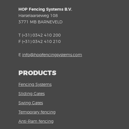
HOP Fencing Systems B.V.
Harselaarseweg 108
3771 MB BARNEVELD
T (+31) 0342 410 200
F (+31) 0342 410 210
E
info@hopfencingsystems.com
PRODUCTS
Fencing Systems
Sliding Gates
Swing Gates
Temporary fencing
Anti-Ram fencing