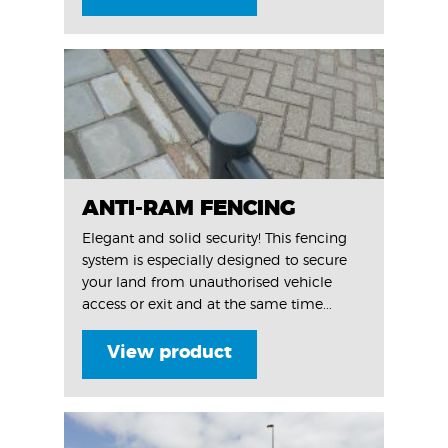
ANTI-RAM FENCING
Elegant and solid security! This fencing
system is especially designed to secure
your land from unauthorised vehicle
access or exit and at the same time...
View product