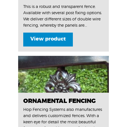
This is a robust and transparent fence.
Available with several post fixing options.
We deliver different sizes of double wire
fencing, whereby the panels are...
View product
ORNAMENTAL FENCING
Hop Fencing Systems also manufactures
and delivers customized fences. With a
keen eye for detail the most beautiful